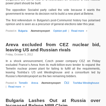
power plant should be built.
The opposition Socialist party called the vote because it wants the
government to reverse its decision not to build a new plant at Belene.
The first referendum in Bulgaria's post-Communist history has polarised
opinion and is seen as a precursor of general elections later this year.
Posted in
Bulgaria
Atomstroyexport
Opinion poll
|
Read more
»
Areva excluded from CEZ nuclear bid,
leaving US and Russian rivals
Friday, October 5, 2012
In a shock announcement, Czech power company CEZ on Friday
excluded France’s Areva from its multi-billion-euro tender to expand the
Temelin nuclear power plant for failing to fulfill all the requirements,
leaving Toshiba’s US unit Westinghouse and a consortium led by
Russia’s Atomstroyexport as the two remaining bidders.
Posted in
Temelín
Areva
Atomstroyexport
ČEZ
Toshiba-Westinghouse
|
Read more
»
Bulgaria Lashes Out at Russia over
Increased Belene NPP Claim