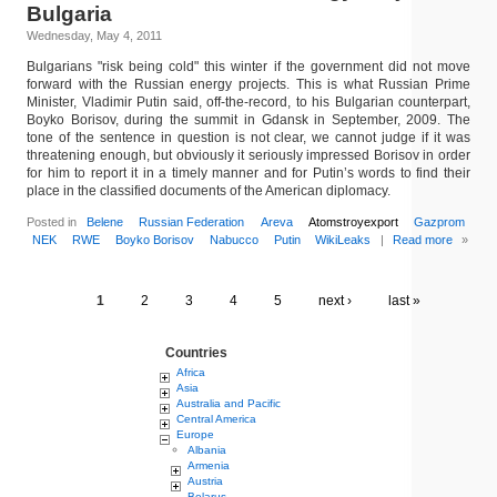
Bulgaria
Wednesday, May 4, 2011
Bulgarians "risk being cold" this winter if the government did not move
forward with the Russian energy projects. This is what Russian Prime
Minister, Vladimir Putin said, off-the-record, to his Bulgarian counterpart,
Boyko Borisov, during the summit in Gdansk in September, 2009. The
tone of the sentence in question is not clear, we cannot judge if it was
threatening enough, but obviously it seriously impressed Borisov in order
for him to report it in a timely manner and for Putin’s words to find their
place in the classified documents of the American diplomacy.
Posted in
Belene
Russian Federation
Areva
Atomstroyexport
Gazprom
NEK
RWE
Boyko Borisov
Nabucco
Putin
WikiLeaks
|
Read more
»
1
2
3
4
5
next ›
last »
Countries
Africa
Asia
Australia and Pacific
Central America
Europe
Albania
Armenia
Austria
Belarus