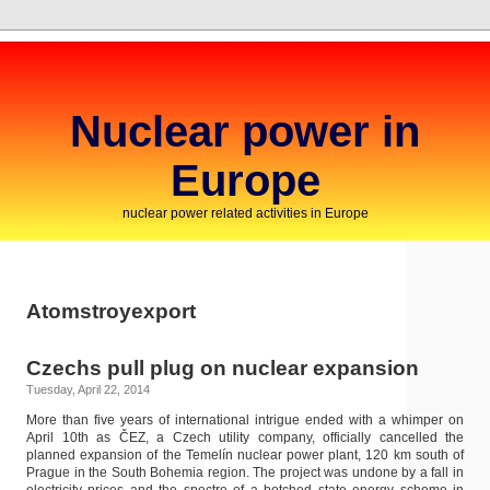
Nuclear power in
Europe
nuclear power related activities in Europe
Atomstroyexport
Czechs pull plug on nuclear expansion
Tuesday, April 22, 2014
More than five years of international intrigue ended with a whimper on
April 10th as ČEZ, a Czech utility company, officially cancelled the
planned expansion of the Temelín nuclear power plant, 120 km south of
Prague in the South Bohemia region. The project was undone by a fall in