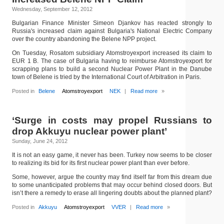
Wednesday, September 12, 2012
Bulgarian Finance Minister Simeon Djankov has reacted strongly to
Russia's increased claim against Bulgaria's National Electric Company
over the country abandoning the Belene NPP project.
On Tuesday, Rosatom subsidiary Atomstroyexport increased its claim to
EUR 1 B. The case of Bulgaria having to reimburse Atomstroyexport for
scrapping plans to build a second Nuclear Power Plant in the Danube
town of Belene is tried by the International Court of Arbitration in Paris.
Posted in
Belene
Atomstroyexport
NEK
|
Read more
»
‘Surge in costs may propel Russians to
drop Akkuyu nuclear power plant’
Sunday, June 24, 2012
It is not an easy game, it never has been. Turkey now seems to be closer
to realizing its bid for its first nuclear power plant than ever before.
Some, however, argue the country may find itself far from this dream due
to some unanticipated problems that may occur behind closed doors. But
isn’t there a remedy to erase all lingering doubts about the planned plant?
Posted in
Akkuyu
Atomstroyexport
VVER
|
Read more
»