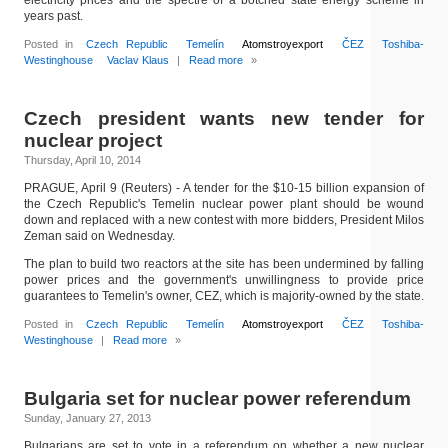
electricity prices and the spectre of a botched state energy scheme in
years past.
Posted in
Czech Republic
Temelín
Atomstroyexport
ČEZ
Toshiba-
Westinghouse
Vaclav Klaus
|
Read more
»
Czech president wants new tender for
nuclear project
Thursday, April 10, 2014
PRAGUE, April 9 (Reuters) - A tender for the $10-15 billion expansion of
the Czech Republic's Temelin nuclear power plant should be wound
down and replaced with a new contest with more bidders, President Milos
Zeman said on Wednesday.
The plan to build two reactors at the site has been undermined by falling
power prices and the government's unwillingness to provide price
guarantees to Temelin's owner, CEZ, which is majority-owned by the state.
Posted in
Czech Republic
Temelín
Atomstroyexport
ČEZ
Toshiba-
Westinghouse
|
Read more
»
Bulgaria set for nuclear power referendum
Sunday, January 27, 2013
Bulgarians are set to vote in a referendum on whether a new nuclear