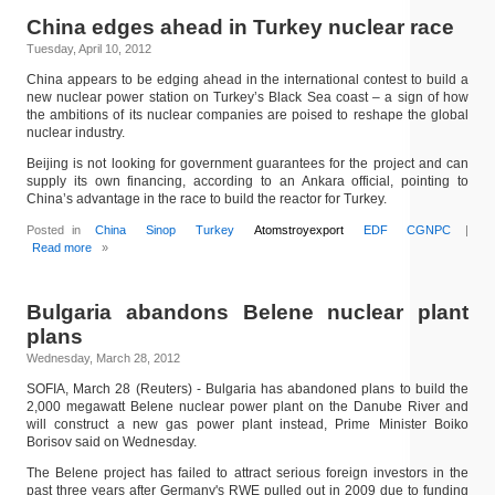
China edges ahead in Turkey nuclear race
Tuesday, April 10, 2012
China appears to be edging ahead in the international contest to build a
new nuclear power station on Turkey’s Black Sea coast – a sign of how
the ambitions of its nuclear companies are poised to reshape the global
nuclear industry.
Beijing is not looking for government guarantees for the project and can
supply its own financing, according to an Ankara official, pointing to
China’s advantage in the race to build the reactor for Turkey.
Posted in
China
Sinop
Turkey
Atomstroyexport
EDF
CGNPC
|
Read more
»
Bulgaria abandons Belene nuclear plant
plans
Wednesday, March 28, 2012
SOFIA, March 28 (Reuters) - Bulgaria has abandoned plans to build the
2,000 megawatt Belene nuclear power plant on the Danube River and
will construct a new gas power plant instead, Prime Minister Boiko
Borisov said on Wednesday.
The Belene project has failed to attract serious foreign investors in the
past three years after Germany's RWE pulled out in 2009 due to funding