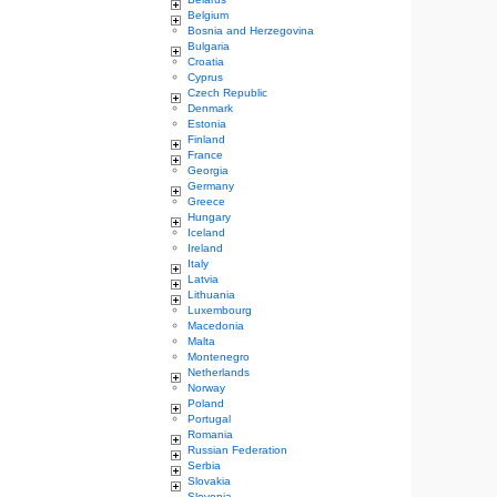
Belgium
Bosnia and Herzegovina
Bulgaria
Croatia
Cyprus
Czech Republic
Denmark
Estonia
Finland
France
Georgia
Germany
Greece
Hungary
Iceland
Ireland
Italy
Latvia
Lithuania
Luxembourg
Macedonia
Malta
Montenegro
Netherlands
Norway
Poland
Portugal
Romania
Russian Federation
Serbia
Slovakia
Slovenia