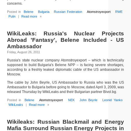
concerns.
Posted in
Belene
Bulgaria
Russian Federation
Atomstroyexport
RWE
Putin
|
Read more
»
WikiLeaks: Russia's Nuclear Projects
Abroad 'Fantasy', Belene Included - US
Ambassador
Friday, August 26, 2011
Russia's state nuclear company Atomstroyexport – which is technically
supposed to build Bulgaria's Belene NPP – is facing severe shortages,
according to a freshly leaked diplomatic cable of the US ambassador in
Moscow.
The cable by John Beyrle, US Ambassador to Russia who was the US
Ambassador to Bulgaria before going to Moscow, dated April 3, 2009, was
released Thursday by WikiLeaks and their Bulgarian partner Bivol.bg.
Posted in
Belene
Atomstroyexport
NEK
John Beyrle
Leonid Yanko
WikiLeaks
|
Read more
»
Wikileaks: Russian Blackmail and Energy
Mafia Surround Russian Energy Projects in