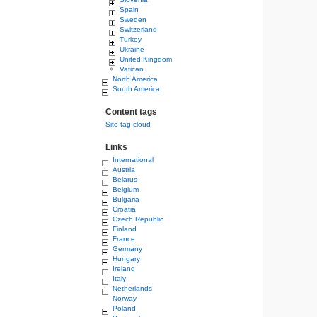
Spain
Sweden
Switzerland
Turkey
Ukraine
United Kingdom
Vatican
North America
South America
Content tags
Site tag cloud
Links
International
Austria
Belarus
Belgium
Bulgaria
Croatia
Czech Republic
Finland
France
Germany
Hungary
Ireland
Italy
Netherlands
Norway
Poland