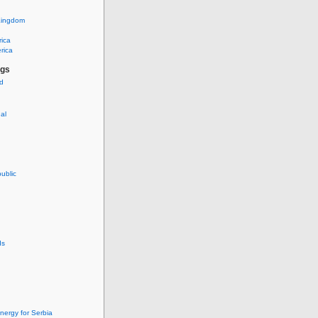
Kingdom
rica
rica
ags
ud
nal
ublic
ds
nergy for Serbia