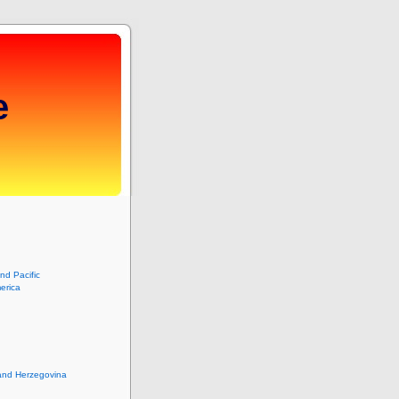
e
and Pacific
erica
and Herzegovina