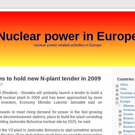
Nuclear power in Europ
nuclear power related activities in Europe
ms to hold new N-plant tender in 2009
Countries
07
Africa
Asia
(Reuters) - Slovakia will probably launch a tender to build a
Australia 
t nuclear plant in 2009 and has been approached by more
Central Am
Europe
l investors, Economy Minister Lubomir Jahnatek said on
Albania
Armenia
 needs to meet rising demand for power in the fast growing
Austria
 decommissioned stations, plans to build the plant consisting
Belarus
existing Jaslovske Bohunice nuclear site by 2025, he said.
Belgium
Bosnia 
 the V3 plant in Jaslovske Bohunice to start sometime around
Bulgaria