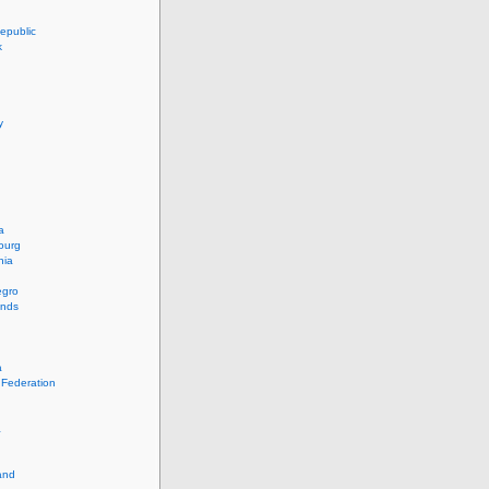
epublic
k
y
a
ourg
nia
egro
ands
a
 Federation
a
and