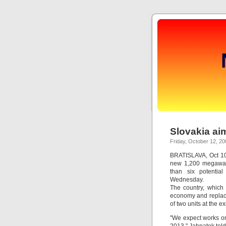
Slovakia ai
Friday, October 12, 20
BRATISLAVA, Oct 10 
new 1,200 megawat
than six potentia
Wednesday.
The country, which
economy and replace
of two units at the 
"We expect works on