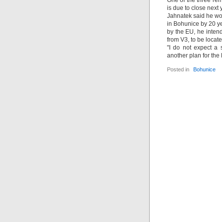
One of the three re
is due to close nex
Jahnatek said he wou
in Bohunice by 20 ye
by the EU, he inten
from V3, to be locate
"I do not expect a 
another plan for the
Posted in
Bohunice