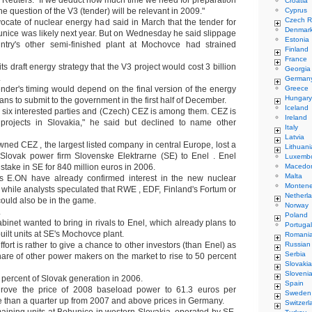
d Reuters. "If we deduct how much time we need for preparation
Croatia
t the question of the V3 (tender) will be relevant in 2009."
Cyprus
Czech R
ocate of nuclear energy had said in March that the tender for
Denmar
unice was likely next year. But on Wednesday he said slippage
Estonia
ntry's other semi-finished plant at Mochovce had strained
Finland
France
its draft energy strategy that the V3 project would cost 3 billion
Georgia
.
German
ender's timing would depend on the final version of the energy
Greece
Hungary
ans to submit to the government in the first half of December.
Iceland
six interested parties and (Czech) CEZ is among them. CEZ is
Ireland
 projects in Slovakia," he said but declined to name other
Italy
Latvia
wned CEZ , the largest listed company in central Europe, lost a
Lithuani
 Slovak power firm Slovenske Elektrarne (SE) to Enel . Enel
Luxemb
stake in SE for 840 million euros in 2006.
Macedo
Malta
 E.ON have already confirmed interest in the new nuclear
Monten
, while analysts speculated that RWE , EDF, Finland's Fortum or
Netherl
uld also be in the game.
Norway
L
Poland
binet wanted to bring in rivals to Enel, which already plans to
Portugal
ilt units at SE's Mochovce plant.
Romani
fort is rather to give a chance to other investors (than Enel) as
Russian
Serbia
hare of other power makers on the market to rise to 50 percent
Slovakia
Sloveni
percent of Slovak generation in 2006.
Spain
rove the price of 2008 baseload power to 61.3 euros per
Sweden
 than a quarter up from 2007 and above prices in Germany.
Switzerl