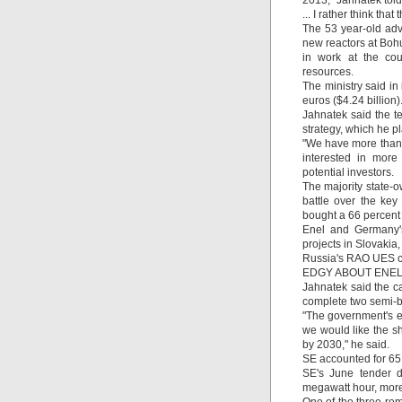
2013," Jahnatek tol
... I rather think tha
The 53 year-old adv
new reactors at Boh
in work at the cou
resources.
The ministry said in 
euros ($4.24 billion)
Jahnatek said the t
strategy, which he pl
"We have more than 
interested in more
potential investors.
The majority state-o
battle over the key
bought a 66 percent 
Enel and Germany's
projects in Slovakia
Russia's RAO UES co
EDGY ABOUT ENE
Jahnatek said the ca
complete two semi-bu
"The government's ef
we would like the s
by 2030," he said.
SE accounted for 65 
SE's June tender d
megawatt hour, more