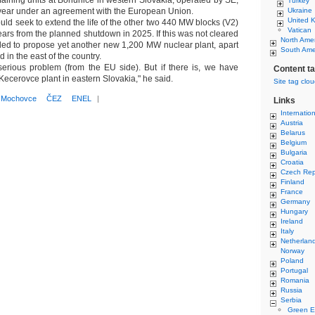
maining units at Bohunice in western Slovakia, operated by SE,
Turkey
t year under an agreement with the European Union.
Ukraine
United 
ld seek to extend the life of the other two 440 MW blocks (V2)
Vatican
ars from the planned shutdown in 2025. If this was not cleared
North Ame
ded to propose yet another new 1,200 MW nuclear plant, apart
South Ame
d in the east of the country.
serious problem (from the EU side). But if there is, we have
Content t
 Kecerovce plant in eastern Slovakia," he said.
Site tag clo
Mochovce
ČEZ
ENEL
|
Links
Internatio
Austria
Belarus
Belgium
Bulgaria
Croatia
Czech Rep
Finland
France
Germany
Hungary
Ireland
Italy
Netherlan
Norway
Poland
Portugal
Romania
Russia
Serbia
Green E