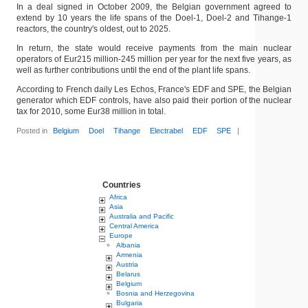
In a deal signed in October 2009, the Belgian government agreed to
extend by 10 years the life spans of the Doel-1, Doel-2 and Tihange-1
reactors, the country's oldest, out to 2025.
In return, the state would receive payments from the main nuclear
operators of Eur215 million-245 million per year for the next five years, as
well as further contributions until the end of the plant life spans.
According to French daily Les Echos, France's EDF and SPE, the Belgian
generator which EDF controls, have also paid their portion of the nuclear
tax for 2010, some Eur38 million in total.
Posted in
Belgium
Doel
Tihange
Electrabel
EDF
SPE
|
Countries
Africa
Asia
Australia and Pacific
Central America
Europe
Albania
Armenia
Austria
Belarus
Belgium
Bosnia and Herzegovina
Bulgaria