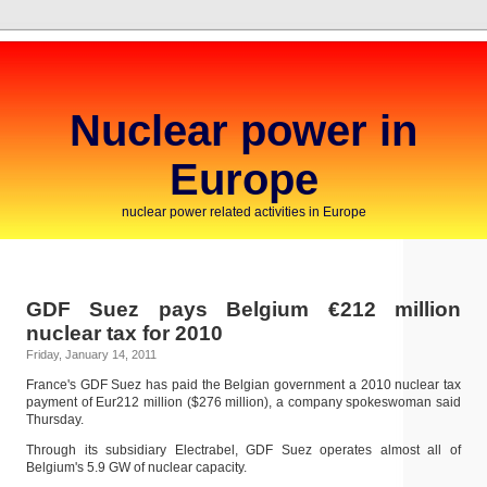
Nuclear power in
Europe
nuclear power related activities in Europe
GDF Suez pays Belgium €212 million
nuclear tax for 2010
Friday, January 14, 2011
France's GDF Suez has paid the Belgian government a 2010 nuclear tax
payment of Eur212 million ($276 million), a company spokeswoman said
Thursday.
Through its subsidiary Electrabel, GDF Suez operates almost all of
Belgium's 5.9 GW of nuclear capacity.