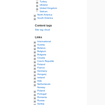
Turkey
Ukraine
United Kingdom
Vatican
North America
South America
Content tags
Site tag cloud
Links
International
Austria
Belarus
Belgium
Bulgaria
Croatia
Czech Republic
Finland
France
Germany
Hungary
Ireland
Italy
Netherlands
Norway
Poland
Portugal
Romania
Russia
Serbia