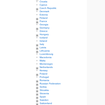
Croatia
Cyprus
Czech Republic
Denmark
Estonia
Finland
France
Georgia
Germany
Greece
Hungary
Iceland
Ireland
Italy
Latvia
Lithuania
Luxembourg
Macedonia
Malta
Montenegro
Netherlands
Norway
Poland
Portugal
Romania
Russian Federation
Serbia
Slovakia
Slovenia
Spain
Sweden
Switzerland